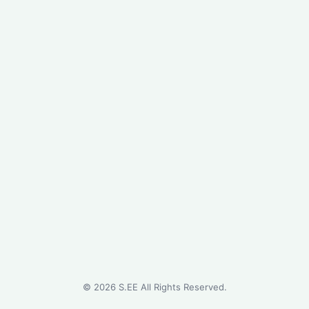
©
2026
S.EE All Rights Reserved.