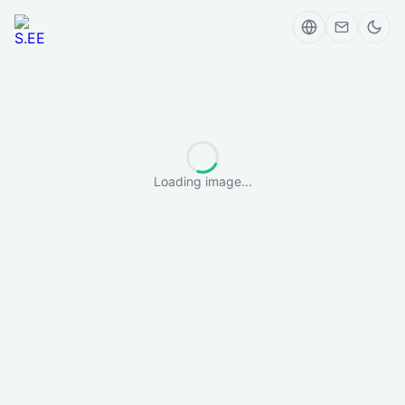
Loading image...