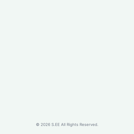
©
2026
S.EE All Rights Reserved.