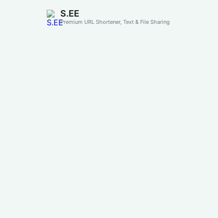
S.EE
Premium URL Shortener, Text & File Sharing