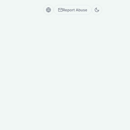
Report Abuse