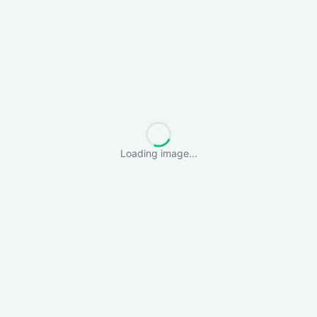
Loading image...