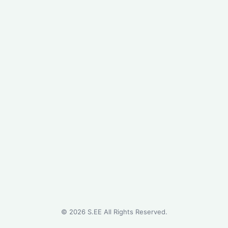
©
2026
S.EE All Rights Reserved.