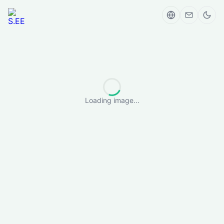
Loading image...