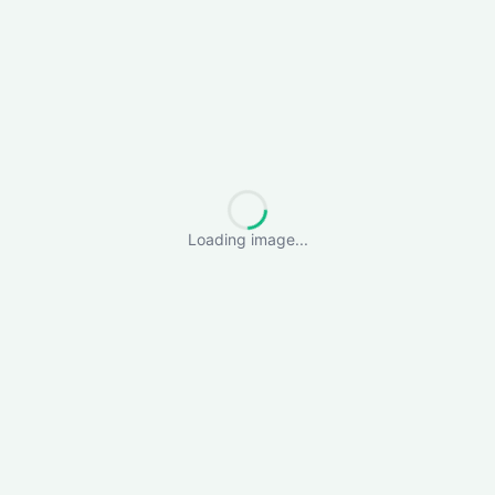
Loading image...