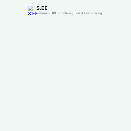
S.EE
Premium URL Shortener, Text & File Sharing