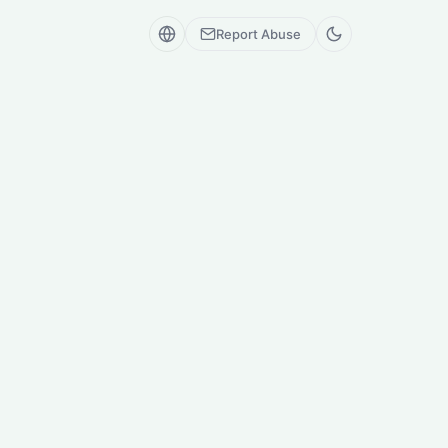
Report Abuse