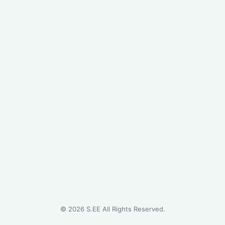
©
2026
S.EE All Rights Reserved.