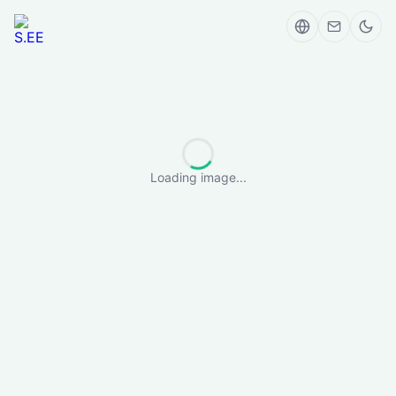
Loading image...