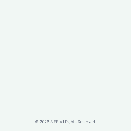
©
2026
S.EE All Rights Reserved.