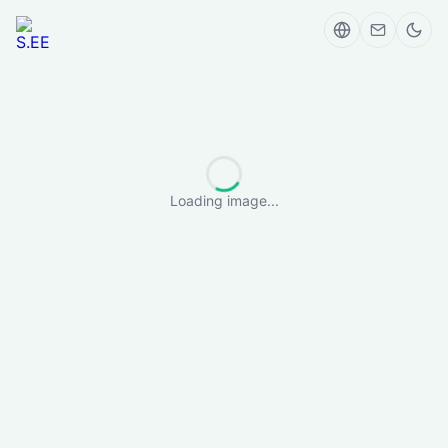
Loading image...