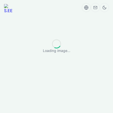
Loading image...