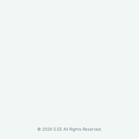
©
2026
S.EE All Rights Reserved.