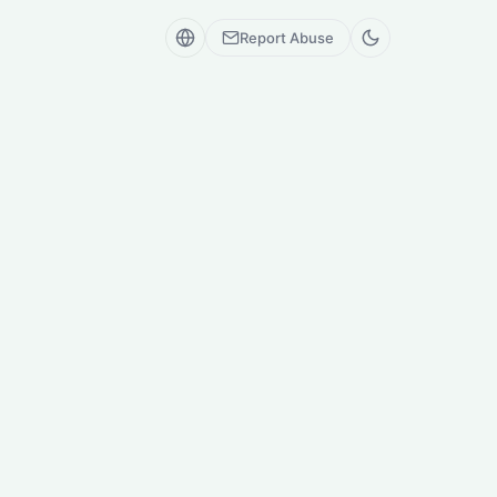
Report Abuse