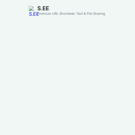
S.EE
Premium URL Shortener, Text & File Sharing