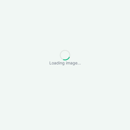
Loading image...