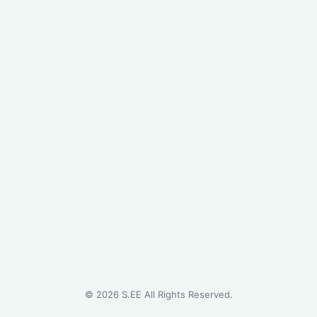
©
2026
S.EE All Rights Reserved.