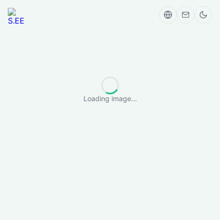
Loading image...