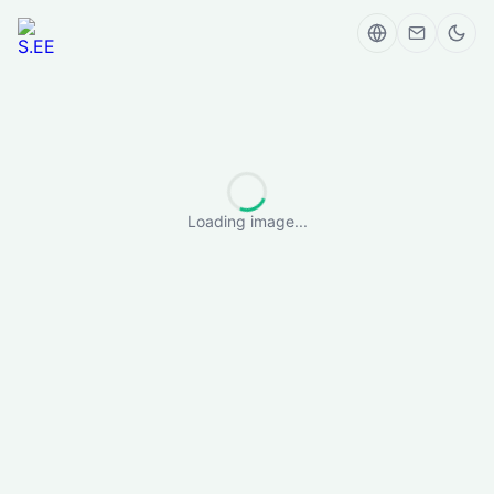
Loading image...