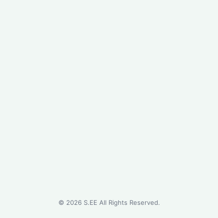
©
2026
S.EE All Rights Reserved.