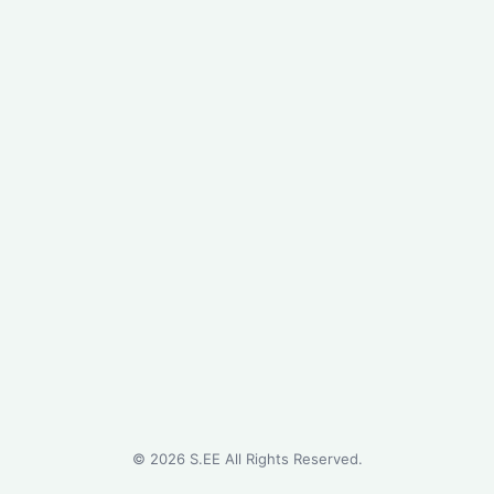
©
2026
S.EE All Rights Reserved.