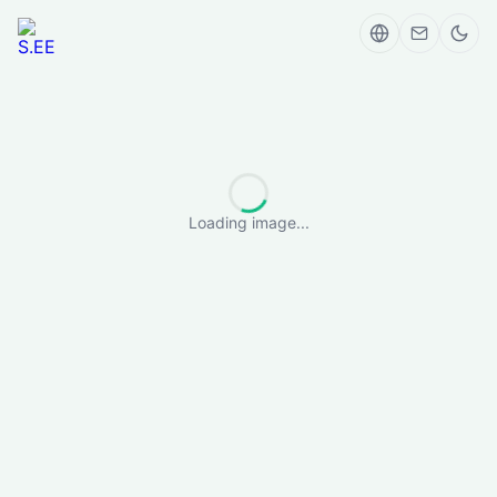
Loading image...