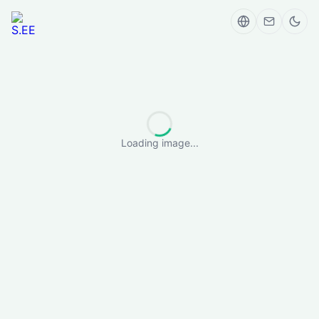
Loading image...