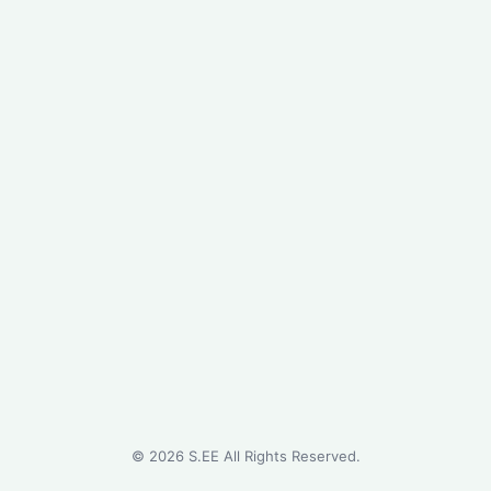
©
2026
S.EE All Rights Reserved.