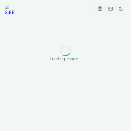
Loading image...