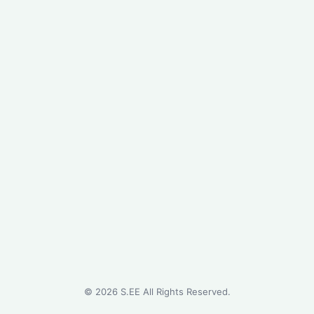
©
2026
S.EE All Rights Reserved.