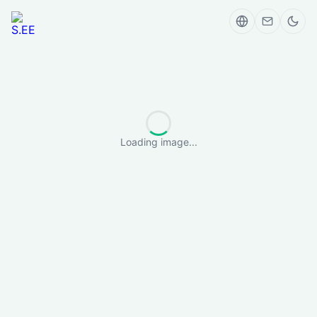
Loading image...