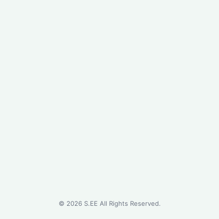
©
2026
S.EE All Rights Reserved.