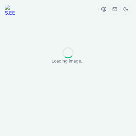
Loading image...