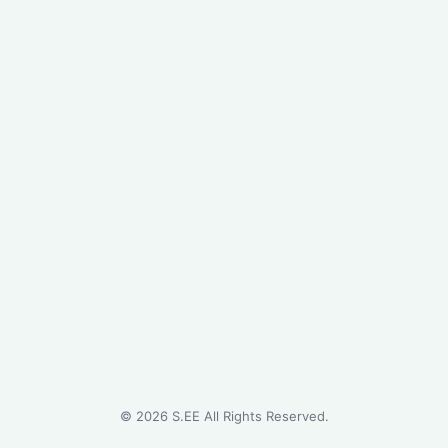
©
2026
S.EE All Rights Reserved.