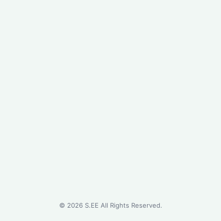
©
2026
S.EE All Rights Reserved.