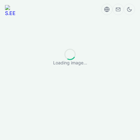
Loading image...