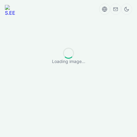
Loading image...