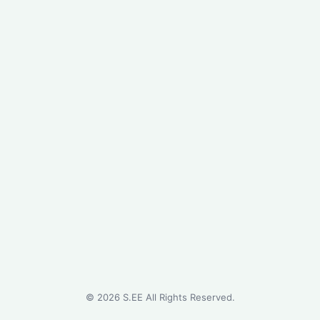
©
2026
S.EE All Rights Reserved.