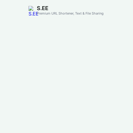
S.EE
Premium URL Shortener, Text & File Sharing