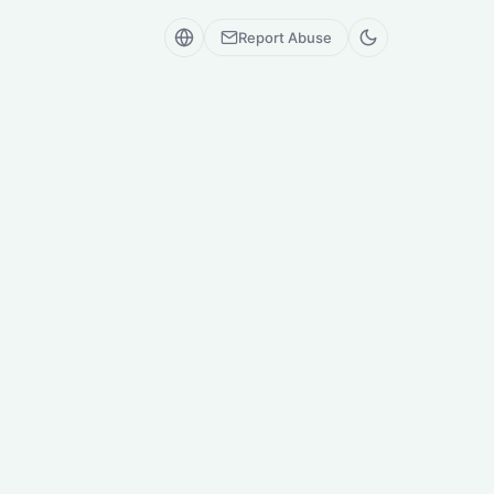
Report Abuse