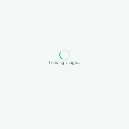
Loading image...