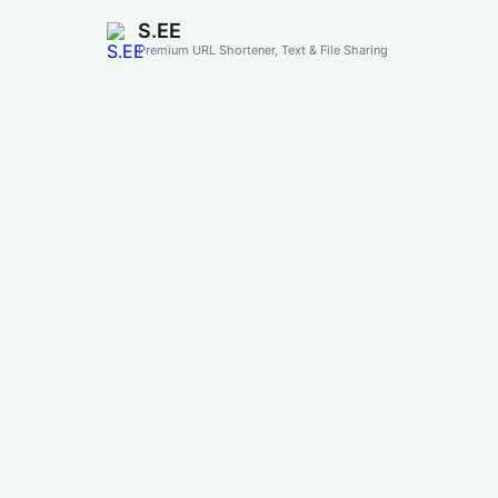
S.EE
Premium URL Shortener, Text & File Sharing