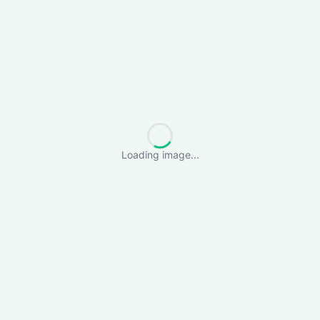
Loading image...