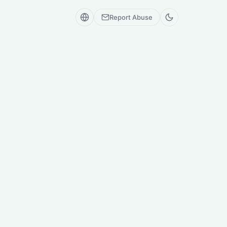
Report Abuse