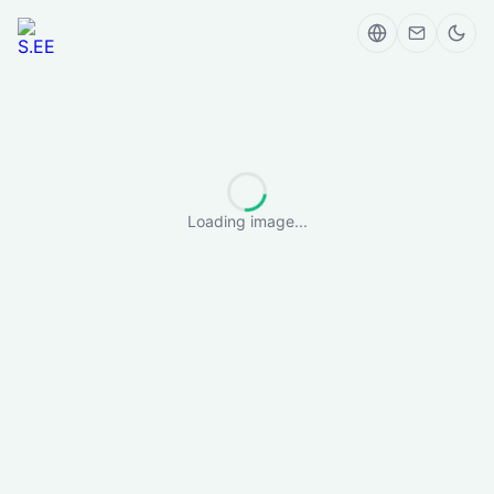
Loading image...