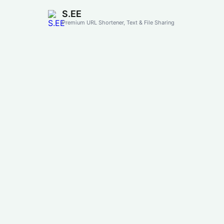
S.EE
Premium URL Shortener, Text & File Sharing