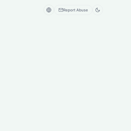
Report Abuse