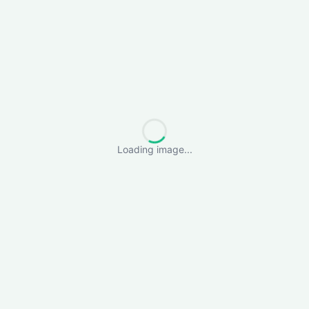
Loading image...