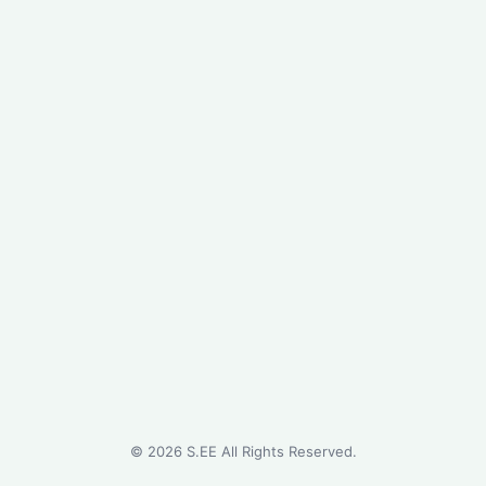
©
2026
S.EE All Rights Reserved.