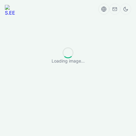
Loading image...