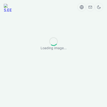
Loading image...