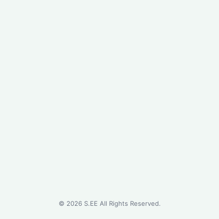
©
2026
S.EE All Rights Reserved.