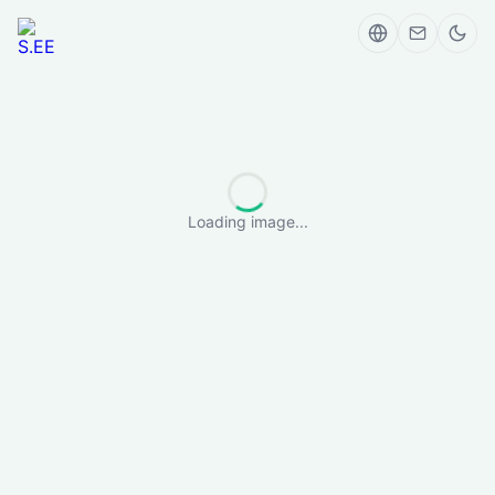
Loading image...