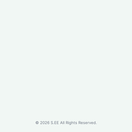
©
2026
S.EE All Rights Reserved.