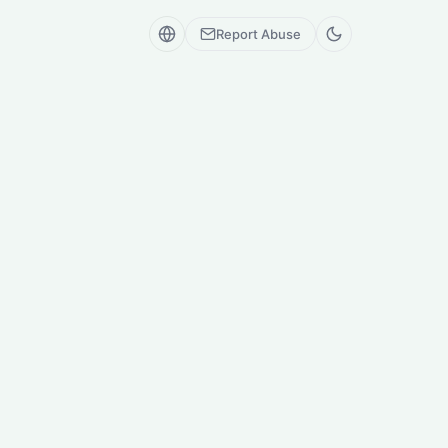
Report Abuse