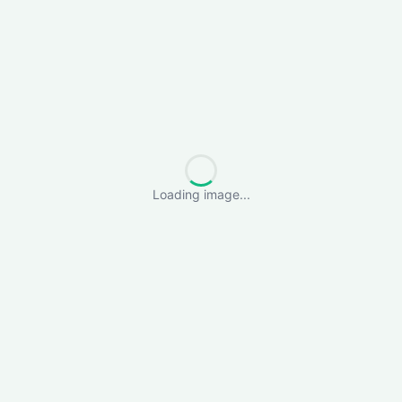
Loading image...