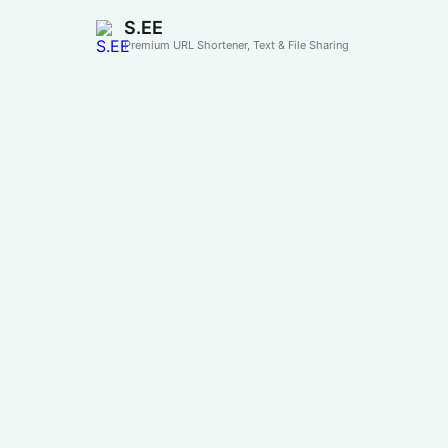
S.EE
Premium URL Shortener, Text & File Sharing