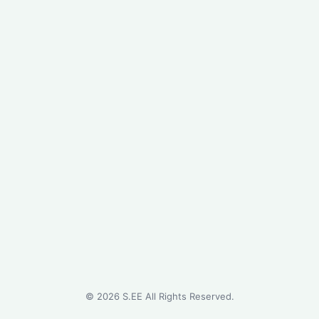
©
2026
S.EE All Rights Reserved.