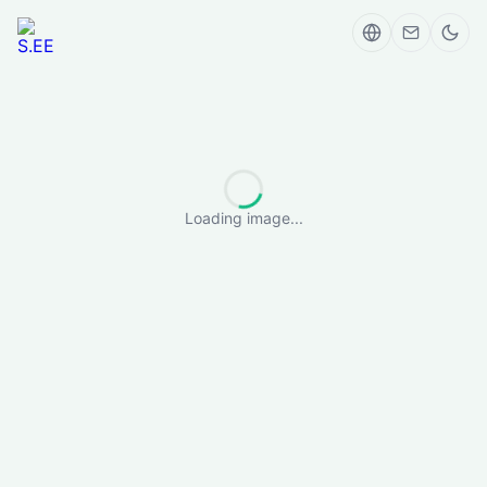
Loading image...