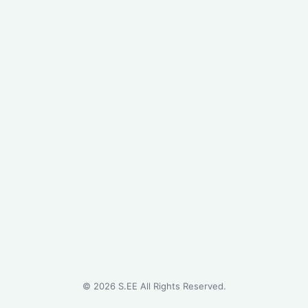
©
2026
S.EE All Rights Reserved.