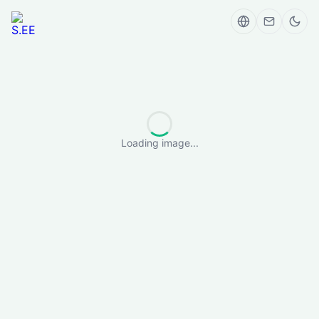
Loading image...