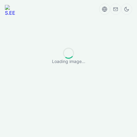
Loading image...