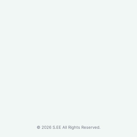
©
2026
S.EE All Rights Reserved.