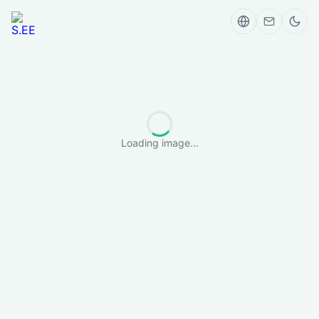
Loading image...