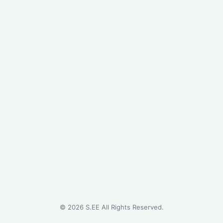
©
2026
S.EE All Rights Reserved.