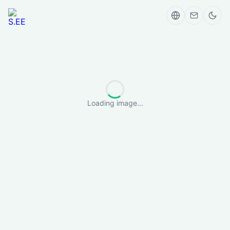
Loading image...