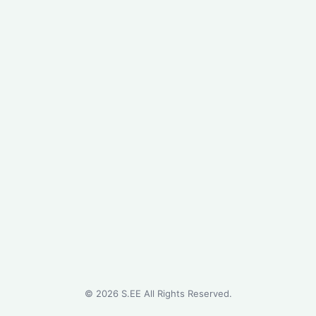
©
2026
S.EE All Rights Reserved.