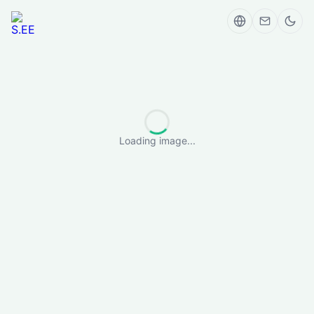
Loading image...