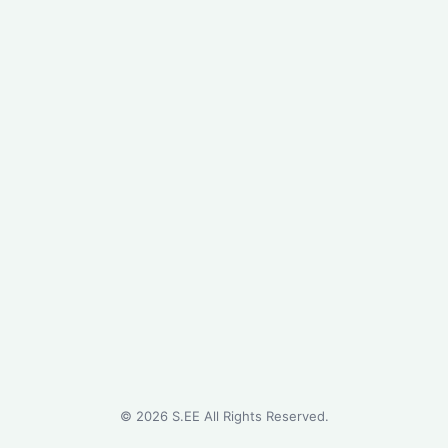
©
2026
S.EE All Rights Reserved.