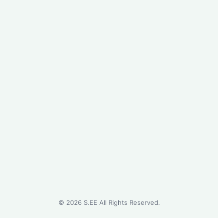
©
2026
S.EE All Rights Reserved.