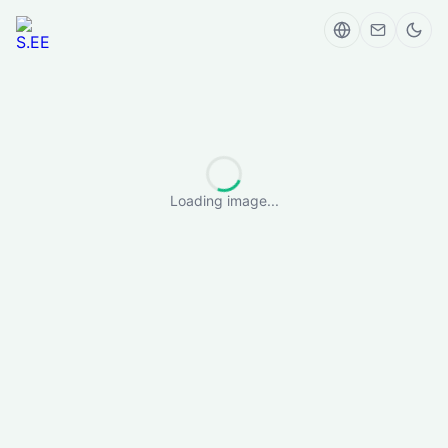
Loading image...