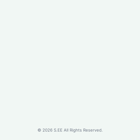
©
2026
S.EE All Rights Reserved.