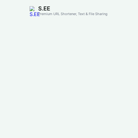
S.EE
Premium URL Shortener, Text & File Sharing