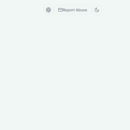
Report Abuse