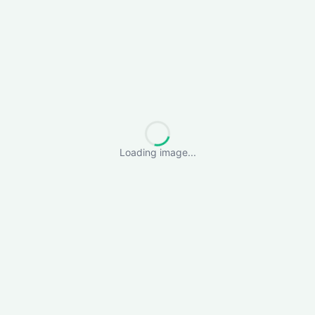
Loading image...