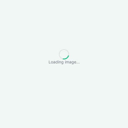
Loading image...