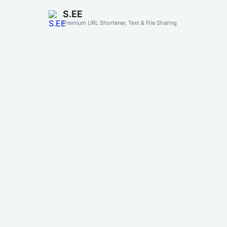
S.EE
Premium URL Shortener, Text & File Sharing