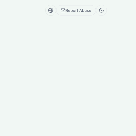
Report Abuse