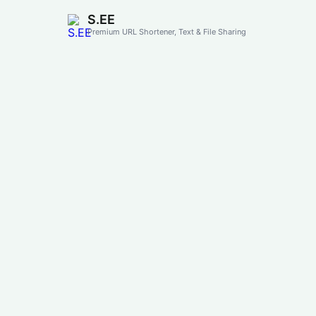
S.EE
Premium URL Shortener, Text & File Sharing