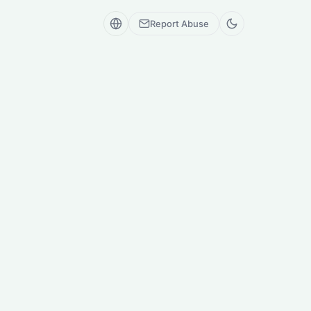
Report Abuse