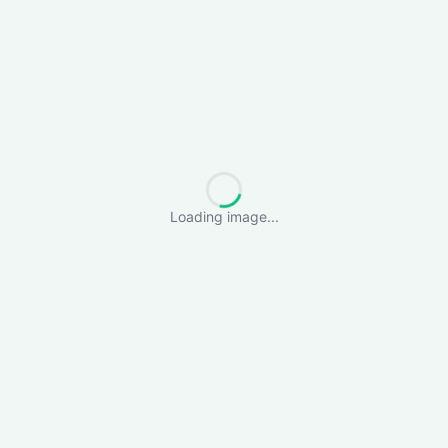
Loading image...