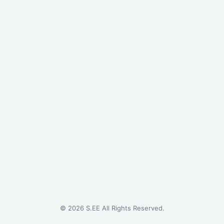
©
2026
S.EE All Rights Reserved.