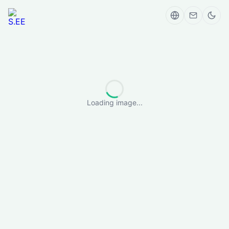
Loading image...