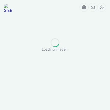
Loading image...