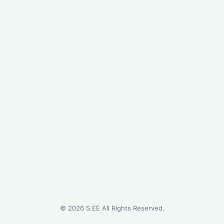
©
2026
S.EE All Rights Reserved.