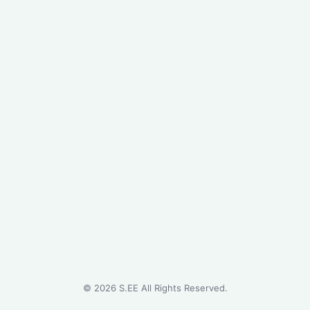
©
2026
S.EE All Rights Reserved.