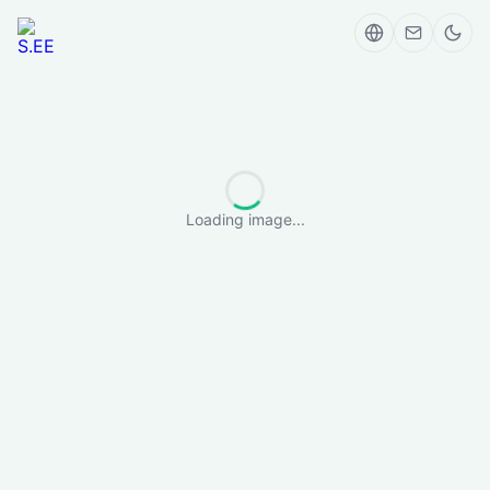
Loading image...