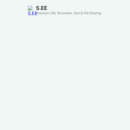
S.EE
Premium URL Shortener, Text & File Sharing