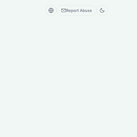
Report Abuse