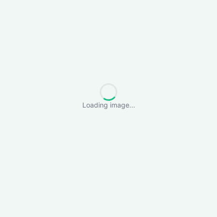
Loading image...