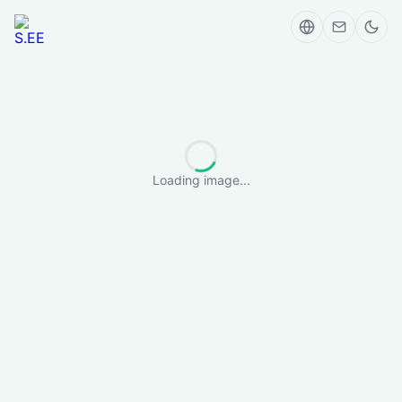
Loading image...