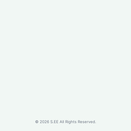
©
2026
S.EE All Rights Reserved.