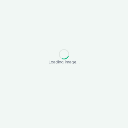
Loading image...