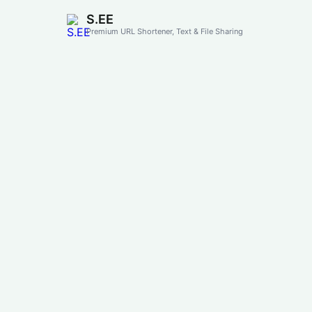
S.EE
Premium URL Shortener, Text & File Sharing