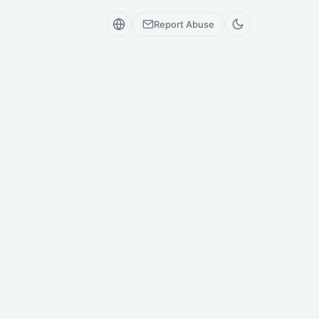
Report Abuse