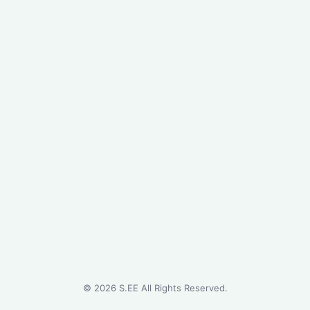
©
2026
S.EE All Rights Reserved.