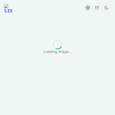
Loading image...