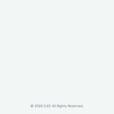
©
2026
S.EE All Rights Reserved.