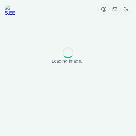
Loading image...