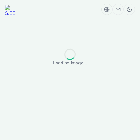
Loading image...