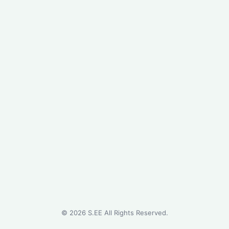
©
2026
S.EE All Rights Reserved.