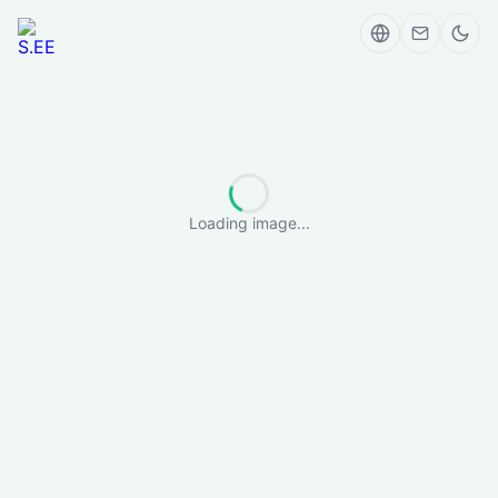
Loading image...