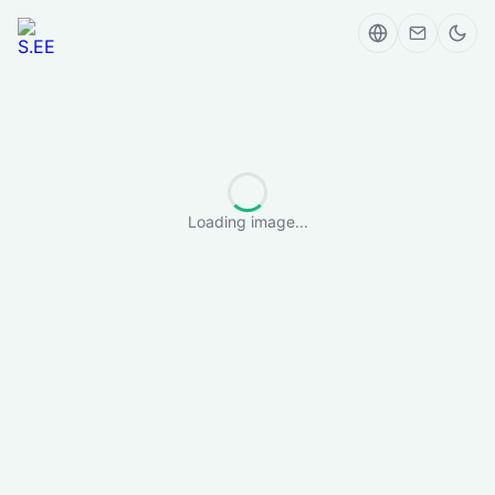
Loading image...