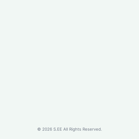
©
2026
S.EE All Rights Reserved.