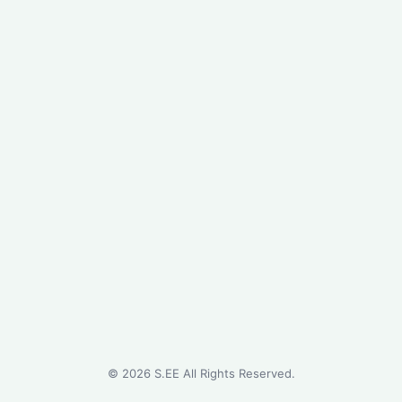
©
2026
S.EE All Rights Reserved.