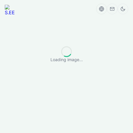
Loading image...