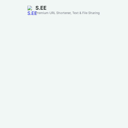
S.EE
Premium URL Shortener, Text & File Sharing