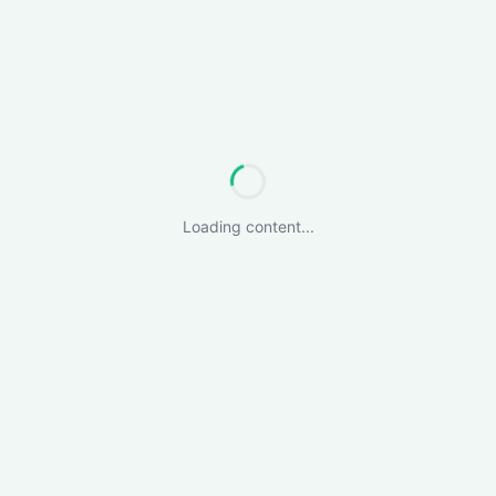
Loading content...