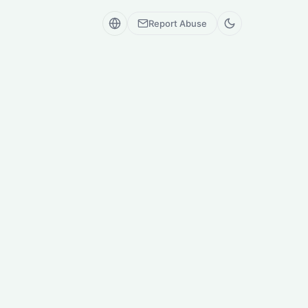
Report Abuse